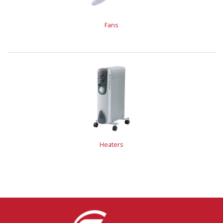
Fans
Heaters