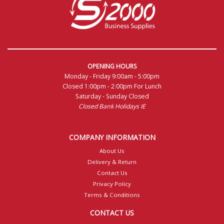
OPENING HOURS
Monday - Friday 9:00am - 5:00pm
Closed 1:00pm - 2:00pm For Lunch
Saturday - Sunday Closed
Closed Bank Holidays IE
COMPANY INFORMATION
About Us
Delivery & Return
Contact Us
Privacy Policy
Terms & Conditions
CONTACT US