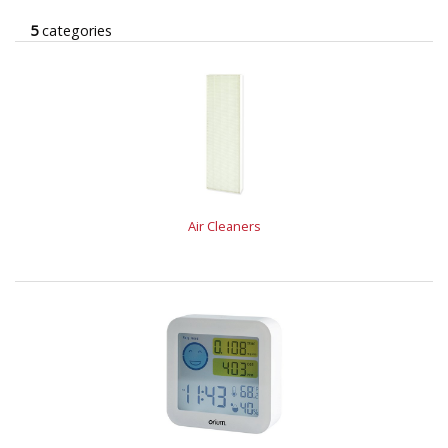
5
categories
Air Cleaners