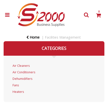
0
Home
Facilities Management
CATEGORIES
Air Cleaners
Air Conditioners
Dehumidifiers
Fans
Heaters