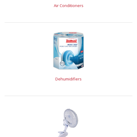
Air Conditioners
Dehumidifiers