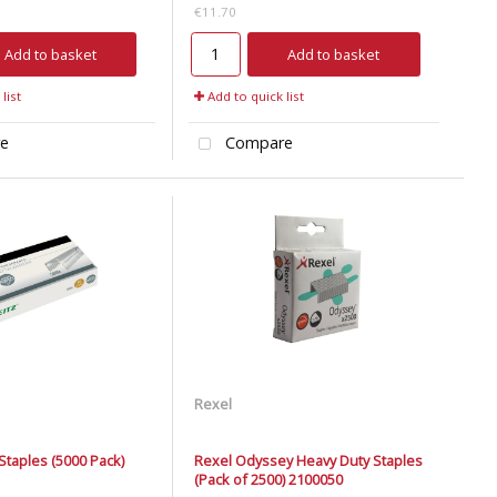
€11.70
Add to basket
Add to basket
list
Add to quick list
e
Compare
Rexel
 Staples (5000 Pack)
Rexel Odyssey Heavy Duty Staples
(Pack of 2500) 2100050