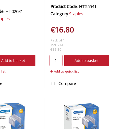
Product Code
: HT55541
de
: HT02031
Category
Staples
aples
8
€16.80
Pack of 1
incl. VAT
€16.80
Add to basket
Add to basket
list
Add to quick list
e
Compare