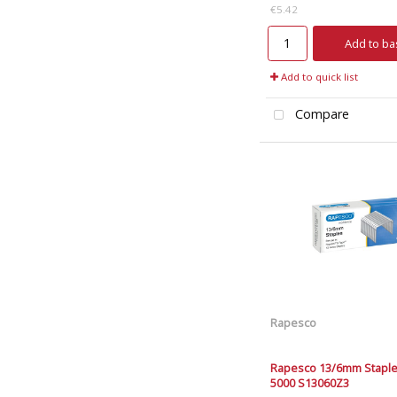
€5.42
Add to ba
Add to quick list
Compare
Rapesco
Rapesco 13/6mm Staple
5000 S13060Z3