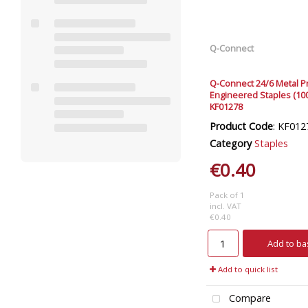
Q-Connect
Q-Connect 24/6 Metal P
Engineered Staples (10
KF01278
Product Code
: KF012
Category
Staples
€0.40
Pack of 1
incl. VAT
€0.40
Add to ba
Add to quick list
Compare