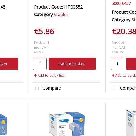
5000) 0457
548
Product Code
: HT00552
Product Co
Category
Staples
Category
St
€5.86
€20.3
Pack of 1
Pack of 1
incl. VAT
incl. VAT
€5.86
€20.38
sket
Add to basket
Add to quick list
Add to quick 
Compare
Compar