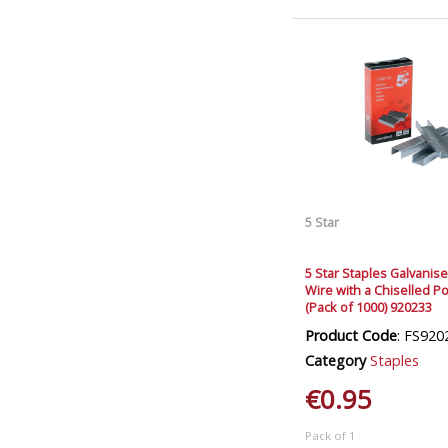
5 Star
5 Star Staples Galvanis
Wire with a Chiselled Po
(Pack of 1000) 920233
Product Code
: FS920
Category
Staples
€0.95
Pack of 1