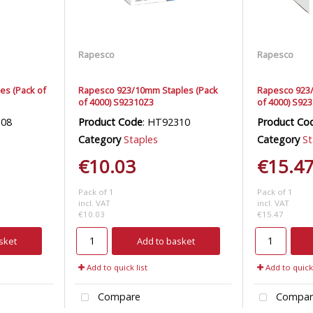
Rapesco
Rapesco
es (Pack of
Rapesco 923/10mm Staples (Pack
Rapesco 923/
of 4000) S92310Z3
of 4000) S92
308
Product Code
: HT92310
Product Co
Category
Staples
Category
St
€10.03
€15.4
Pack of 1
Pack of 1
incl. VAT
incl. VAT
€10.03
€15.47
sket
Add to basket
Add to quick list
Add to quick 
Compare
Compar