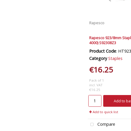
Rapesco
Rapesco 923/8mm Stapl
4000) S92308Z3
Product Code
: HT92
Category
Staples
€16.25
Pack of 1
incl. VAT
€16.25
Add to ba
Add to quick list
Compare