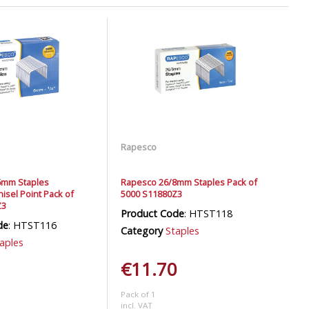
Rapesco
6mm Staples
Rapesco 26/8mm Staples Pack of
isel Point Pack of
5000 S11880Z3
Z3
Product Code
: HTST118
de
: HTST116
Category
Staples
aples
€11.70
Pack of 1
incl. VAT