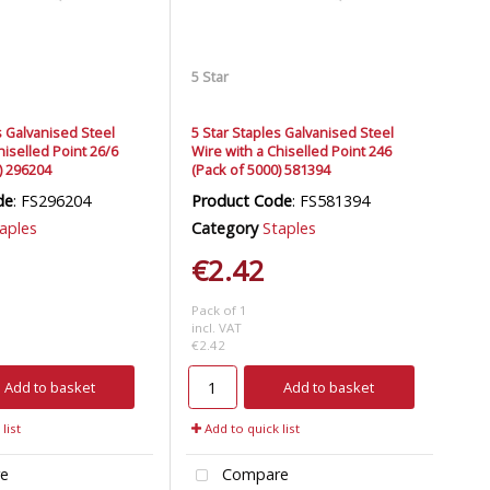
5 Star
s Galvanised Steel
5 Star Staples Galvanised Steel
hiselled Point 26/6
Wire with a Chiselled Point 246
) 296204
(Pack of 5000) 581394
de
: FS296204
Product Code
: FS581394
aples
Category
Staples
€2.42
Pack of 1
incl. VAT
€2.42
Add to basket
Add to basket
list
Add to quick list
e
Compare