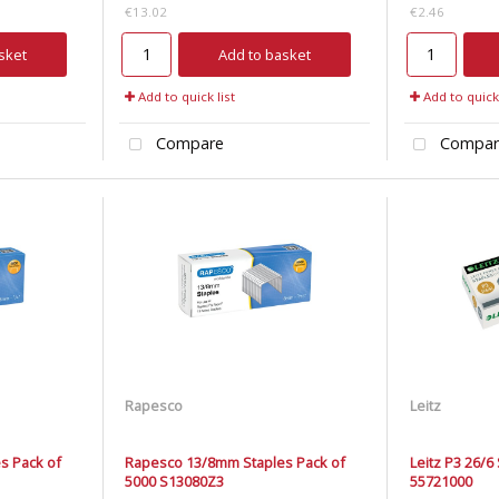
€13.02
€2.46
sket
Add to basket
Add to quick list
Add to quick 
Compare
Compar
Rapesco
Leitz
s Pack of
Rapesco 13/8mm Staples Pack of
Leitz P3 26/6
5000 S13080Z3
55721000