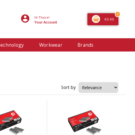
0
Hi There!
€0.00
Your Account
echnology
Workwear
Brands
Sort by