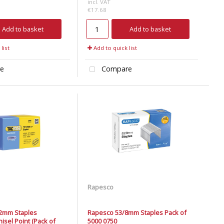
incl. VAT
€17.68
Add to basket
Add to basket
list
Add to quick list
e
Compare
Rapesco
2mm Staples
Rapesco 53/8mm Staples Pack of
isel Point (Pack of
5000 0750