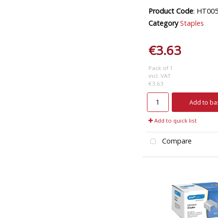
Product Code
: HT00
Category
Staples
€3.63
Pack of 1
incl. VAT
€3.63
Add to ba
Add to quick list
Compare