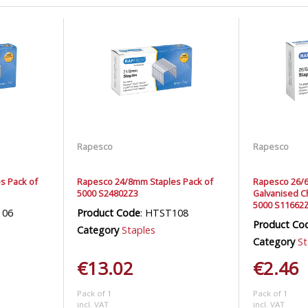
Rapesco
Rapesco
s Pack of
Rapesco 24/8mm Staples Pack of
Rapesco 26/
5000 S24802Z3
Galvanised Ch
5000 S11662
106
Product Code
: HTST108
Product Co
Category
Staples
Category
St
€13.02
€2.46
Pack of 1
Pack of 1
incl. VAT
incl. VAT