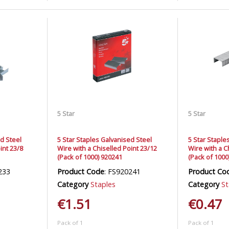
5 Star
5 Star
ed Steel
5 Star Staples Galvanised Steel
5 Star Staple
int 23/8
Wire with a Chiselled Point 23/12
Wire with a C
(Pack of 1000) 920241
(Pack of 1000
233
Product Code
: FS920241
Product Co
Category
Staples
Category
St
€1.51
€0.47
Pack of 1
Pack of 1