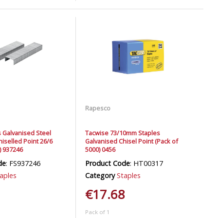
Rapesco
s Galvanised Steel
Tacwise 73/10mm Staples
hiselled Point 26/6
Galvanised Chisel Point (Pack of
) 937246
5000) 0456
de
: FS937246
Product Code
: HT00317
aples
Category
Staples
€17.68
Pack of 1