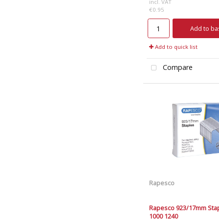
incl. VAT
€0.95
Add to ba
Add to quick list
Compare
Rapesco
Rapesco 923/17mm Stap
1000 1240