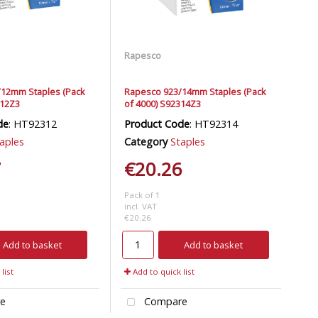
Rapesco
12mm Staples (Pack
Rapesco 923/14mm Staples (Pack
312Z3
of 4000) S92314Z3
de
: HT92312
Product Code
: HT92314
aples
Category
Staples
7
€20.26
Pack of 1
incl. VAT
€20.26
Add to basket
Add to basket
list
Add to quick list
e
Compare