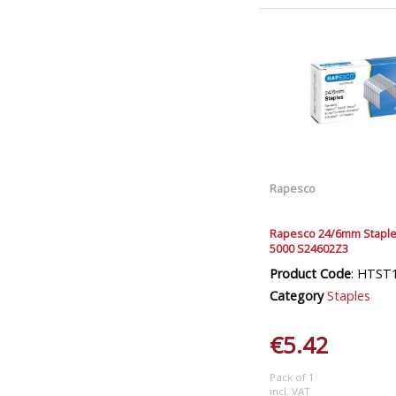
Rapesco
Rapesco 24/6mm Staple
5000 S24602Z3
Product Code
: HTST
Category
Staples
€5.42
Pack of 1
incl. VAT