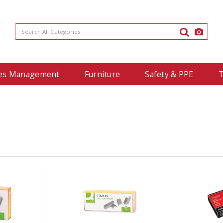
ties Management
Furniture
Safety & PPE
T