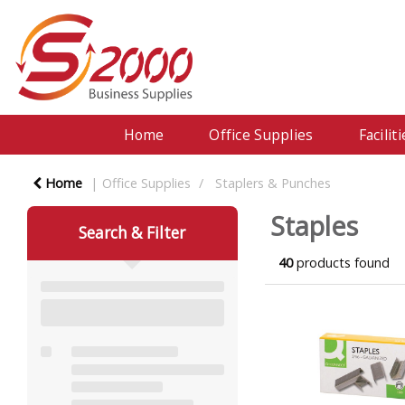
Home
Office Supplies
Facili
Home
Office Supplies
Staplers & Punches
Staples
Search & Filter
40
products found