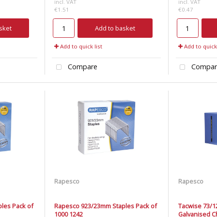
incl. VAT
incl. VAT
€1.51
€0.47
sket
Add to basket
Add to quick list
Add to quick 
Compare
Compar
Rapesco
Rapesco
les Pack of
Rapesco 923/23mm Staples Pack of
Tacwise 73/1
1000 1242
Galvanised Ch