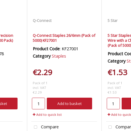
Q-Connect
5 Star
recision
Q-Connect Staples 26/6mm (Pack of
5 Star Staple
00 Pack)
5000) KF27001
Wire with a C
(Pack of 5000
Product Code
: KF27001
78
Product Co
Category
Staples
Category
St
€2.29
€1.53
Pack of 1
Pack of 1
incl. VAT
incl. VAT
€2.29
€1.53
sket
Add to basket
Add to quick list
Add to quick 
Compare
Compar