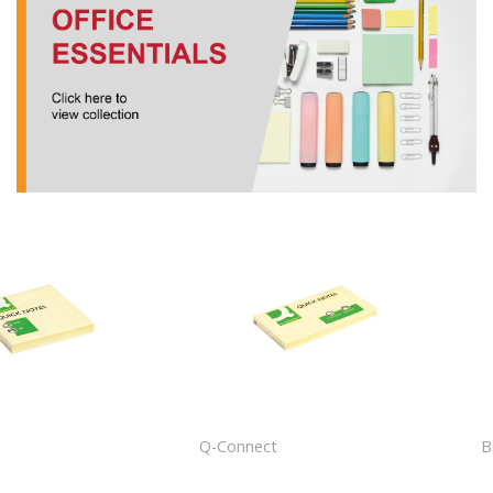
t
Q-Connect
B