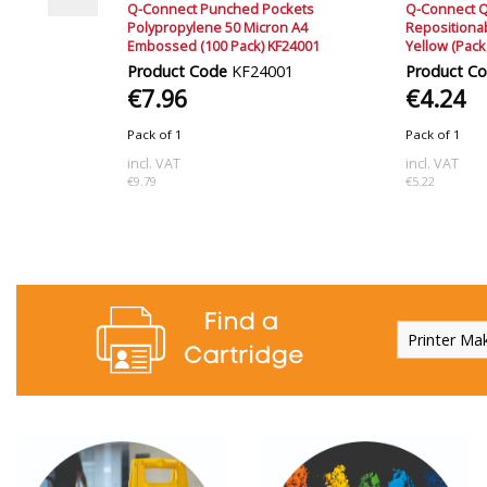
ury Tag
Q-Connect Punched Pockets
Q-Connect Q
F04583
Polypropylene 50 Micron A4
Reposition
Embossed (100 Pack) KF24001
Yellow (Pack
83
Product Code
KF24001
Product C
€7.96
€4.24
Pack of 1
Pack of 1
incl. VAT
incl. VAT
€9.79
€5.22