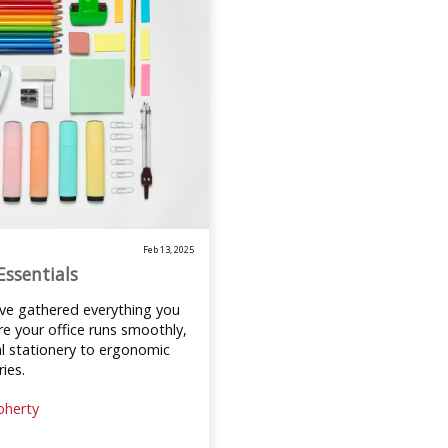
Feb 13, 2025
Essentials
’ve gathered everything you
e your office runs smoothly,
l stationery to ergonomic
ies.
oherty