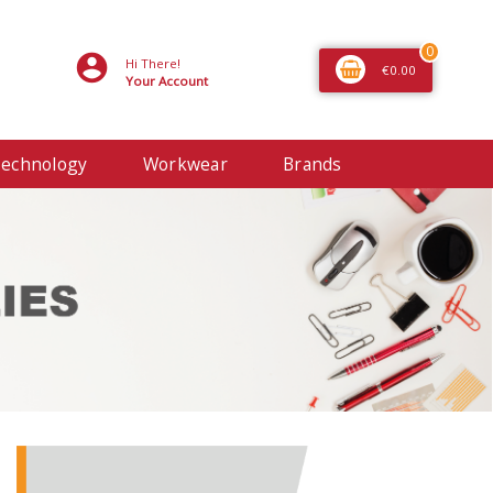
0
Hi There!
€0.00
Your Account
echnology
Workwear
Brands