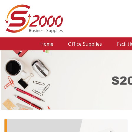
Home
Office Supplies
Facili