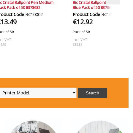
ic Cristal Ballpoint Pen Medium
Bic Cristal Ballpoint Pen Medium
lack Pack of 50 8373632
Blue Pack of 50 8373602
roduct Code
BC10002
Product Code
BC10001
€13.49
€12.92
ack of 50
Pack of 50
ncl. VAT
incl. VAT
16.59
€15.89
Search