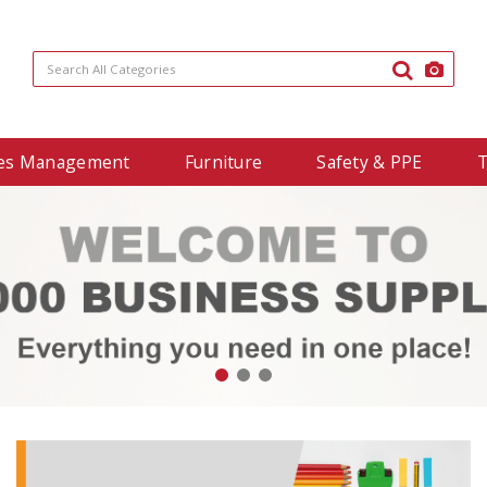
ties Management
Furniture
Safety & PPE
T