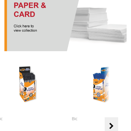
ic
Bic