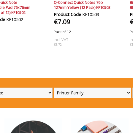
uick Note
Q-Connect Quick Notes 76 x
B
able Pad 76x76mm
127mm Yellow (12 Pack) KF10503
B
 of 12) KF10502
Product Code
KF10503
P
ode
KF10502
€7.09
Pack of 12
P
incl. VAT
i
€8.72
€