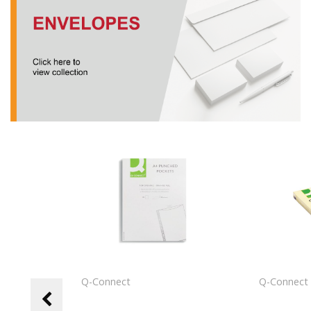
Q-Connect
Q-Connec