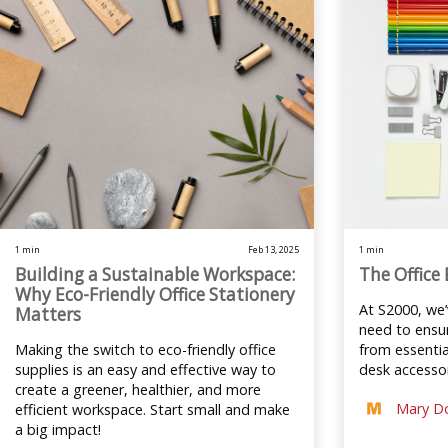
1 min
Feb 13, 2025
1 min
Building a Sustainable Workspace:
The Office 
Why Eco-Friendly Office Stationery
At S2000, we
Matters
need to ensur
Making the switch to eco-friendly office
from essentia
supplies is an easy and effective way to
desk accessor
create a greener, healthier, and more
Mary D
efficient workspace. Start small and make
a big impact!