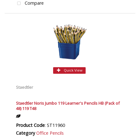
Compare
Quick View
Staedtler
Staedtler Noris Jumbo 119 Learner's Pencils HB (Pack of
48) 119 T48
Product Code
: ST11960
Category
Office Pencils