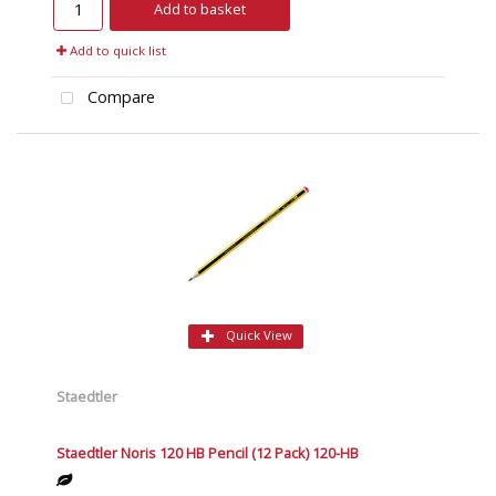
Add to basket
Add to quick list
Compare
Quick View
Staedtler
Staedtler Noris 120 HB Pencil (12 Pack) 120-HB