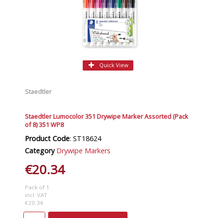
Quick View
Staedtler
Staedtler Lumocolor 351 Drywipe Marker Assorted (Pack
of 8) 351 WP8
Product Code
: ST18624
Category
Drywipe Markers
€20.34
Pack of 1
incl. VAT
€20.34