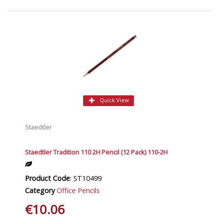
Quick View
Staedtler
Staedtler Tradition 110 2H Pencil (12 Pack) 110-2H
Product Code
: ST10499
Category
Office Pencils
€10.06