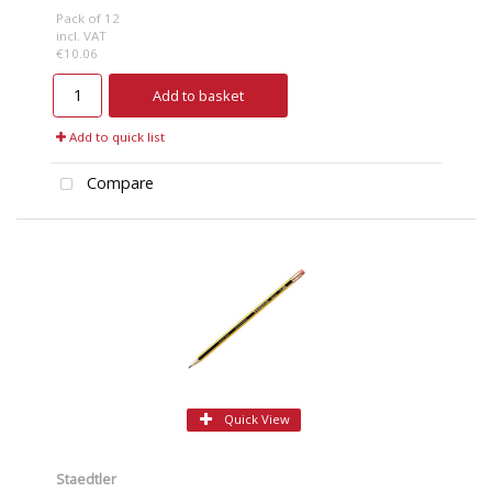
Pack of 12
incl. VAT
€10.06
Add to basket
Add to quick list
Compare
Quick View
Staedtler