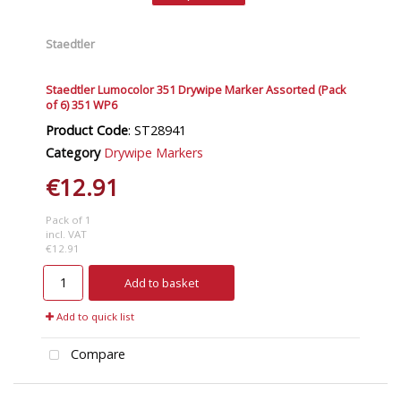
Staedtler
Staedtler Lumocolor 351 Drywipe Marker Assorted (Pack
of 6) 351 WP6
Product Code
: ST28941
Category
Drywipe Markers
€12.91
Pack of 1
incl. VAT
€12.91
Add to basket
Add to quick list
Compare