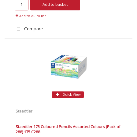
Add to basket
Add to quick list
Compare
Quick View
Staedtler
Staedtler 175 Coloured Pencils Assorted Colours (Pack of
288) 175 C288