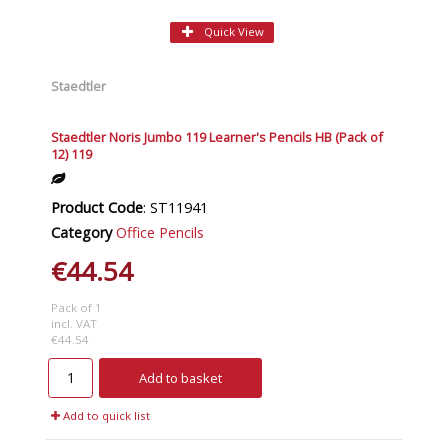
Quick View
Staedtler
Staedtler Noris Jumbo 119 Learner's Pencils HB (Pack of
12) 119
Product Code
: ST11941
Category
Office Pencils
€44.54
Pack of 1
incl. VAT
€44.54
Add to basket
Add to quick list