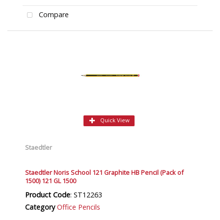
Compare
Quick View
Staedtler
Staedtler Noris School 121 Graphite HB Pencil (Pack of
1500) 121 GL 1500
Product Code
: ST12263
Category
Office Pencils