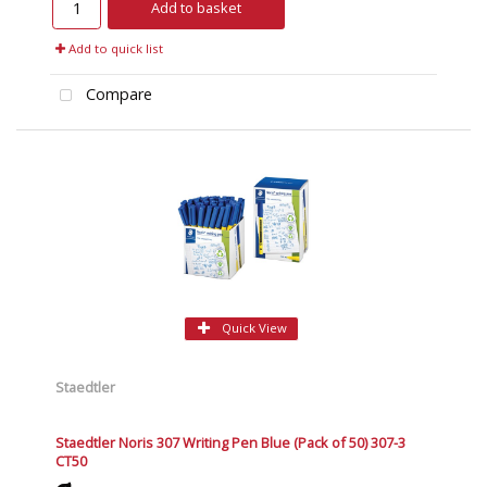
Add to basket
Add to quick list
Compare
Quick View
Staedtler
Staedtler Noris 307 Writing Pen Blue (Pack of 50) 307-3
CT50