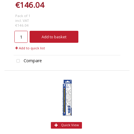
€146.04
Pack of 1
incl. VAT
€146.04
Add to basket
Add to quick list
Compare
Quick View