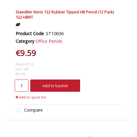
Staedtler Noris 122 Rubber Tipped HB Pencil (12 Pack)
122-HBRT
Product Code
: ST10636
Category
Office Pencils
€9.59
Pack of 12
incl. VAT
€9.59
Add to basket
Add to quick list
Compare