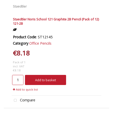
Staedtler
Staedtler Noris School 121 Graphite 2B Pencil (Pack of 12)
121-2B
Product Code
: ST12145
Category
Office Pencils
€8.18
Pack of 1
incl. VAT
€8.18
Add to basket
Add to quick list
Compare