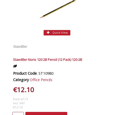
Quick View
Staedtler
Staedtler Noris 120 2B Pencil (12 Pack) 120-2B
Product Code
: ST10980
Category
Office Pencils
€12.10
Pack of 12
incl. VAT
€12.10