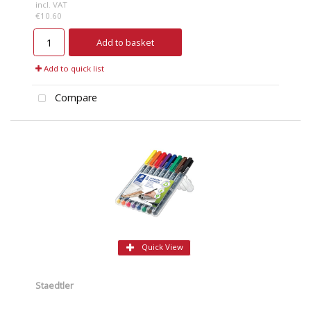
incl. VAT
€10.60
Add to basket
Add to quick list
Compare
Quick View
Staedtler