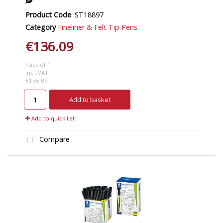
Product Code
: ST18897
Category
Fineliner & Felt Tip Pens
€136.09
Pack of 1
incl. VAT
€136.09
Add to basket
Add to quick list
Compare