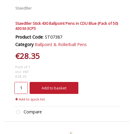
Staedtler
Staedtler Stick 430 Ballpoint Pens in CDU Blue (Pack of 50)
430 M-3CP5
Product Code
: ST07387
Category
Ballpoint & Rollerball Pens
€28.35
Pack of 1
incl. VAT
€28.35
Add to basket
Add to quick list
Compare