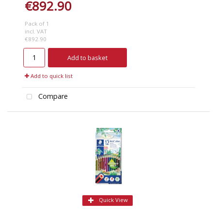
€892.90
Pack of 1
incl. VAT
€892.90
Add to basket
Add to quick list
Compare
Quick View