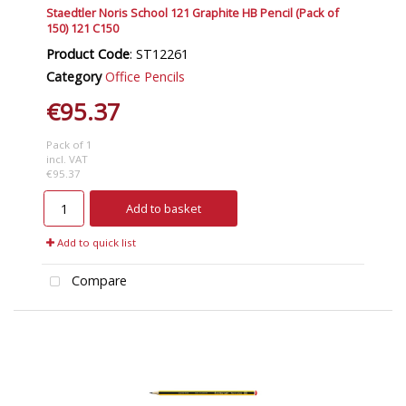
Staedtler Noris School 121 Graphite HB Pencil (Pack of
150) 121 C150
Product Code
: ST12261
Category
Office Pencils
€95.37
Pack of 1
incl. VAT
€95.37
Add to basket
Add to quick list
Compare