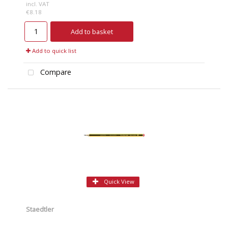
incl. VAT
€8.18
Add to basket
Add to quick list
Compare
Quick View
Staedtler