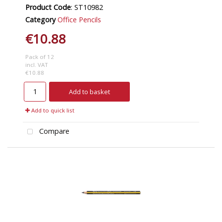
Product Code
: ST10982
Category
Office Pencils
€10.88
Pack of 12
incl. VAT
€10.88
Add to basket
Add to quick list
Compare