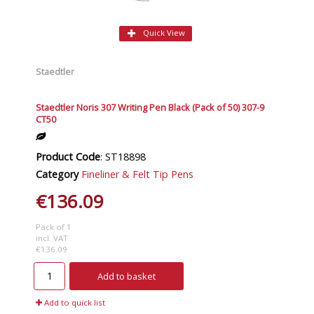
Quick View
Staedtler
Staedtler Noris 307 Writing Pen Black (Pack of 50) 307-9
CT50
Product Code
: ST18898
Category
Fineliner & Felt Tip Pens
€136.09
Pack of 1
incl. VAT
€136.09
Add to basket
Add to quick list