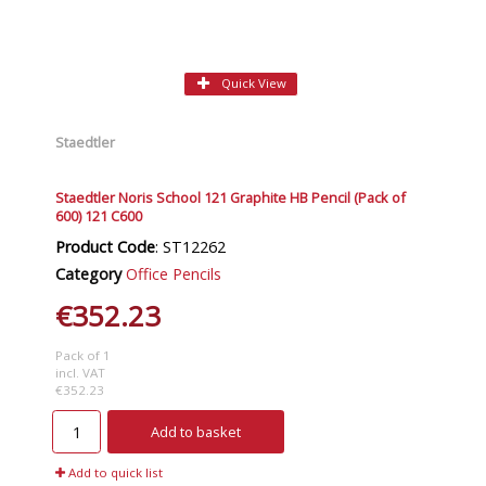
Quick View
Staedtler
Staedtler Noris School 121 Graphite HB Pencil (Pack of
600) 121 C600
Product Code
: ST12262
Category
Office Pencils
€352.23
Pack of 1
incl. VAT
€352.23
Add to basket
Add to quick list