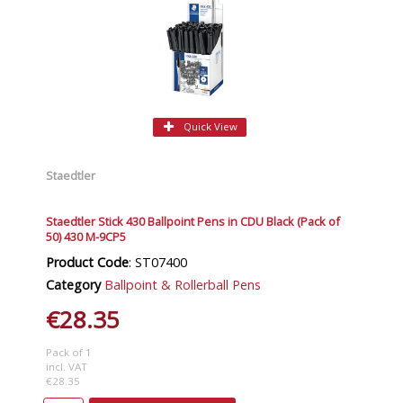
Quick View
Staedtler
Staedtler Stick 430 Ballpoint Pens in CDU Black (Pack of
50) 430 M-9CP5
Product Code
: ST07400
Category
Ballpoint & Rollerball Pens
€28.35
Pack of 1
incl. VAT
€28.35