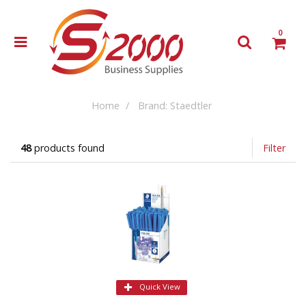
0
Home
Brand: Staedtler
48
products found
Filter
Quick View