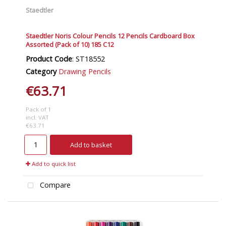
Staedtler
Staedtler Noris Colour Pencils 12 Pencils Cardboard Box
Assorted (Pack of 10) 185 C12
Product Code
: ST18552
Category
Drawing Pencils
€63.71
Pack of 1
incl. VAT
€63.71
Add to basket
Add to quick list
Compare