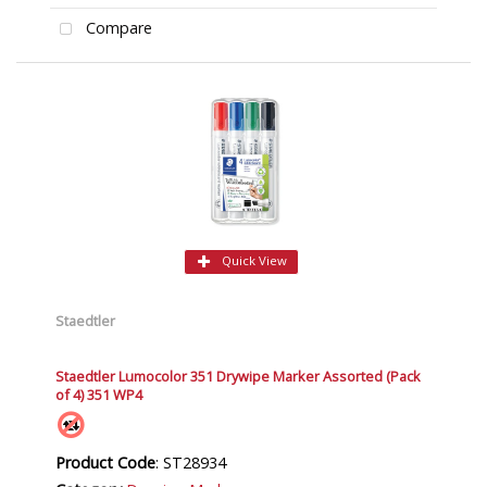
Compare
Quick View
Staedtler
Staedtler Lumocolor 351 Drywipe Marker Assorted (Pack
of 4) 351 WP4
Product Code
: ST28934