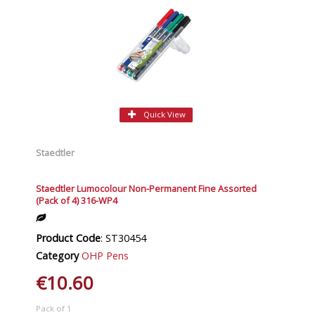
Quick View
Staedtler
Staedtler Lumocolour Non-Permanent Fine Assorted
(Pack of 4) 316-WP4
Product Code
: ST30454
Category
OHP Pens
€10.60
Pack of 1