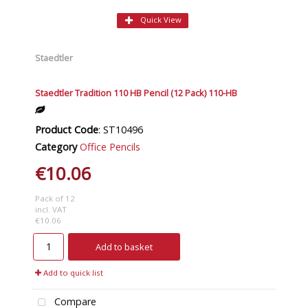
Quick View
Staedtler
Staedtler Tradition 110 HB Pencil (12 Pack) 110-HB
Product Code
: ST10496
Category
Office Pencils
€10.06
Pack of 12
incl. VAT
€10.06
Add to basket
Add to quick list
Compare