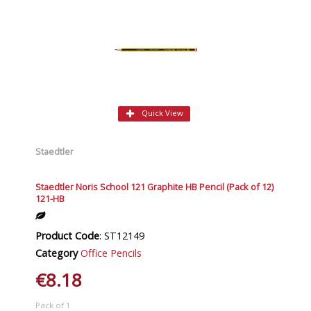
Quick View
Staedtler
Staedtler Noris School 121 Graphite HB Pencil (Pack of 12)
121-HB
Product Code
: ST12149
Category
Office Pencils
€8.18
Pack of 1