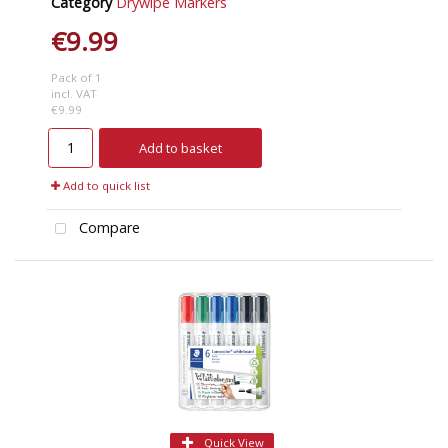
Category
Drywipe Markers
€9.99
Pack of 1
incl. VAT
€9.99
Add to basket
Add to quick list
Compare
Quick View