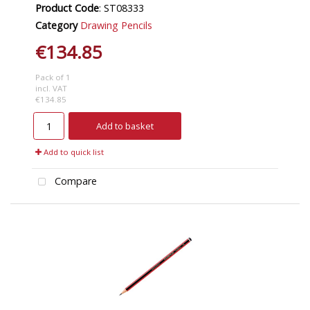
Product Code
: ST08333
Category
Drawing Pencils
€134.85
Pack of 1
incl. VAT
€134.85
Add to basket
Add to quick list
Compare